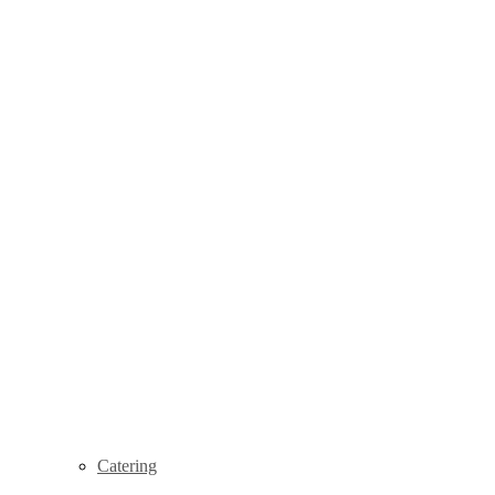
Catering