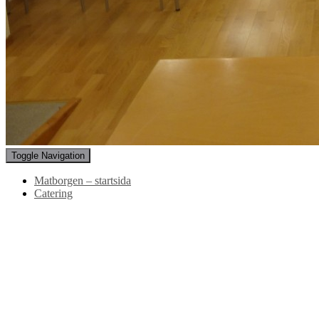
Toggle Navigation
Matborgen – startsida
Catering