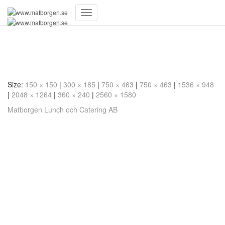
Toggle
Navigation
20230609_192139
Size:
150 × 150
|
300 × 185
|
750 × 463
|
750 × 463
|
1536 × 948
|
2048 × 1264
|
360 × 240
|
2560 × 1580
Matborgen Lunch och Catering AB