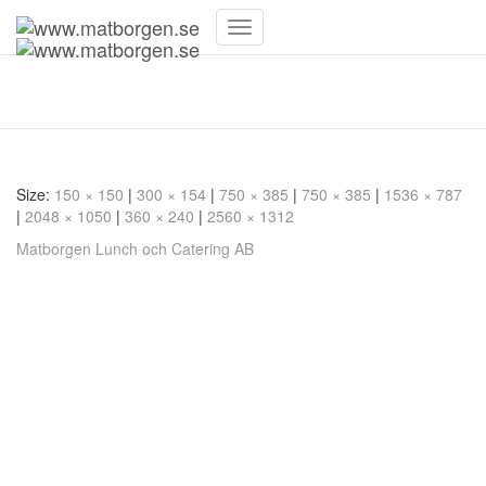
Toggle
Navigation
20221206_084910
Size:
150 × 150
|
300 × 154
|
750 × 385
|
750 × 385
|
1536 × 787
|
2048 × 1050
|
360 × 240
|
2560 × 1312
Matborgen Lunch och Catering AB